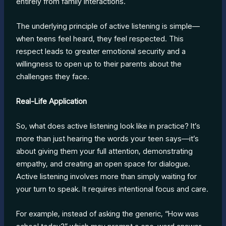
entirely from family interactions.
The underlying principle of active listening is simple—
when teens feel heard, they feel respected. This
respect leads to greater emotional security and a
willingness to open up to their parents about the
challenges they face.
Real-Life Application
So, what does active listening look like in practice? It’s
more than just hearing the words your teen says—it’s
about giving them your full attention, demonstrating
empathy, and creating an open space for dialogue.
Active listening involves more than simply waiting for
your turn to speak. It requires intentional focus and care.
For example, instead of asking the generic, “How was