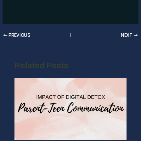
Post
PREVIOUS
NEXT
navigation
Related Posts