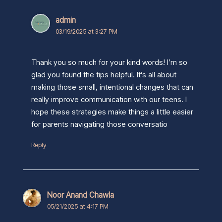
admin
03/19/2025 at 3:27 PM
Thank you so much for your kind words! I’m so
glad you found the tips helpful. It’s all about
making those small, intentional changes that can
really improve communication with our teens. I
hope these strategies make things a little easier
for parents navigating those conversatio
Reply
Noor Anand Chawla
05/21/2025 at 4:17 PM