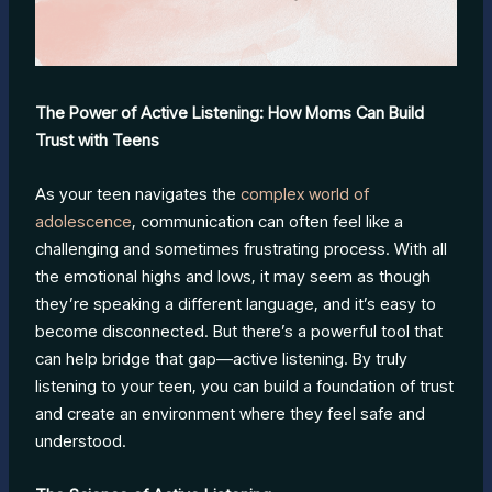
The Power of Active Listening: How Moms Can Build
Trust with Teens
As your teen navigates the
complex world of
adolescence
, communication can often feel like a
challenging and sometimes frustrating process. With all
the emotional highs and lows, it may seem as though
they’re speaking a different language, and it’s easy to
become disconnected. But there’s a powerful tool that
can help bridge that gap—active listening. By truly
listening to your teen, you can build a foundation of trust
and create an environment where they feel safe and
understood.