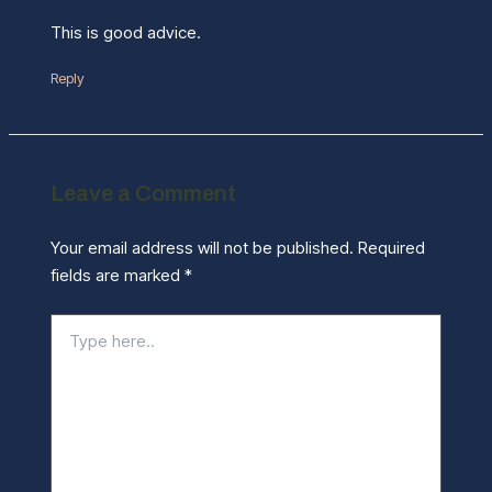
This is good advice.
Reply
Leave a Comment
Your email address will not be published.
Required
fields are marked
*
Type
here..