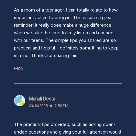
As a mom of a teenager, I can totally relate to how
important active listening is. This is such a great
reminder! It really does make a huge difference
when we take the time to truly listen and connect
with our teens. The simple tips you shared are so
practical and helpful – definitely something to keep
in mind. Thanks for sharing this.
Reply
Manali Desai
03/10/2025 at 12:56 PM
The practical tips provided, such as asking open-
ended questions and giving your full attention would