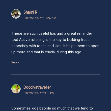
Shalini R
03/12/2025 at 10:24 AM
These are such useful tips and a great reminder
too! Active listening is the key to building trust
especially with teens and kids. It helps them to open
up more and that is crucial during this age.
Reply
Docdivatraveller
03/12/2025 at 2:35 PM
Sometimes kids babble so much that we tend to