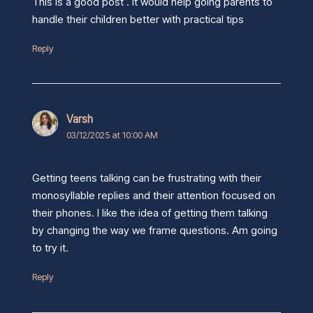
This is a good post . It would help going parents to
handle their children better with practical tips
Reply
Varsh
03/12/2025 at 10:00 AM
Getting teens talking can be frustrating with their
monosyllable replies and their attention focused on
their phones. I like the idea of getting them talking
by changing the way we frame questions. Am going
to try it.
Reply