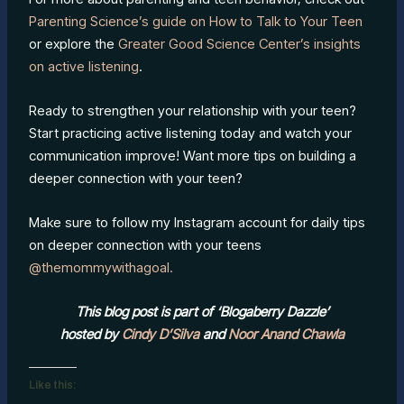
Parenting Science’s guide on How to Talk to Your Teen
or explore the
Greater Good Science Center’s insights
on active listening
.
Ready to strengthen your relationship with your teen?
Start practicing active listening today and watch your
communication improve! Want more tips on building a
deeper connection with your teen?
Make sure to follow my Instagram account for daily tips
on deeper connection with your teens
@themommywithagoal.
This blog post is part of ‘Blogaberry Dazzle’
hosted by
Cindy D’Silva
and
Noor Anand Chawla
Like this: