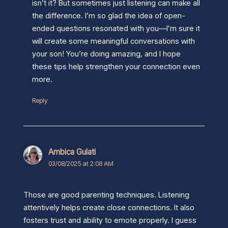
isn’t it? But sometimes just listening can make all
the difference. I’m so glad the idea of open-
ended questions resonated with you—I’m sure it
will create some meaningful conversations with
your son! You’re doing amazing, and I hope
these tips help strengthen your connection even
more.
Reply
Ambica Gulati
03/08/2025 at 2:08 AM
Those are good parenting techniques. Listening
attentively helps create close connections. It also
fosters trust and ability to emote properly. I guess