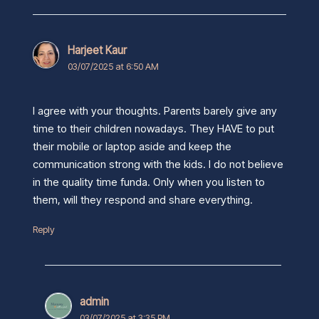
Harjeet Kaur
03/07/2025 at 6:50 AM
I agree with your thoughts. Parents barely give any
time to their children nowadays. They HAVE to put
their mobile or laptop aside and keep the
communication strong with the kids. I do not believe
in the quality time funda. Only when you listen to
them, will they respond and share everything.
Reply
admin
03/07/2025 at 3:35 PM