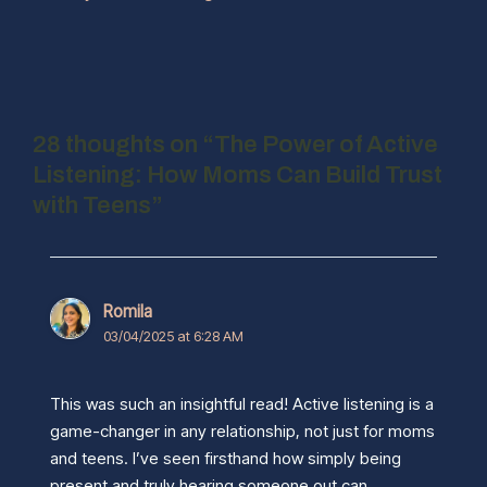
28 thoughts on “The Power of Active
Listening: How Moms Can Build Trust
with Teens”
Romila
03/04/2025 at 6:28 AM
This was such an insightful read! Active listening is a
game-changer in any relationship, not just for moms
and teens. I’ve seen firsthand how simply being
present and truly hearing someone out can