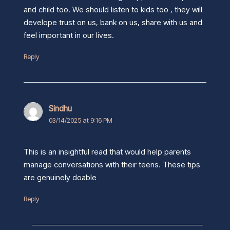
and child too. We should listen to kids too , they will
develope trust on us, bank on us, share with us and
feel important in our lives.
Reply
Sindhu
03/14/2025 at 9:16 PM
This is an insightful read that would help parents
manage conversations with their teens. These tips
are genuinely doable
Reply