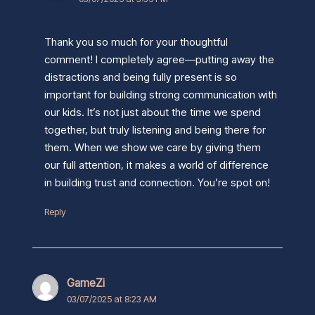
Thank you so much for your thoughtful
comment! I completely agree—putting away the
distractions and being fully present is so
important for building strong communication with
our kids. It’s not just about the time we spend
together, but truly listening and being there for
them. When we show we care by giving them
our full attention, it makes a world of difference
in building trust and connection. You’re spot on!
Reply
GameZi
03/07/2025 at 8:23 AM