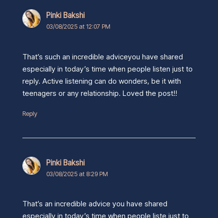
Pinki Bakshi
03/08/2025 at 12:07 PM
That’s such an incredible adviceyou have shared
especially in today’s time when people listen just to
reply. Active listening can do wonders, be it with
teenagers or any relationship. Loved the post!!
Reply
Pinki Bakshi
03/08/2025 at 8:29 PM
That’s an incredible advice you have shared
especially in today’s time when people liste just to