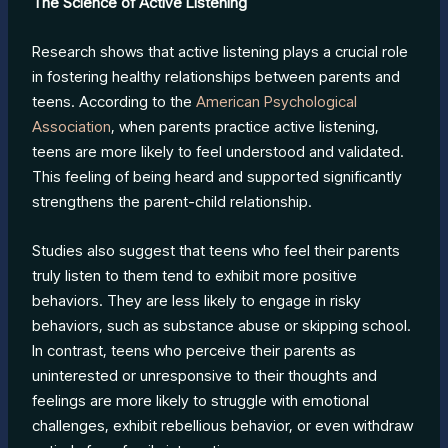
The Science of Active Listening
Research shows that active listening plays a crucial role
in fostering healthy relationships between parents and
teens. According to the
American Psychological
Association
, when parents practice active listening,
teens are more likely to feel understood and validated.
This feeling of being heard and supported significantly
strengthens the parent-child relationship.
Studies also suggest that teens who feel their parents
truly listen to them tend to exhibit more positive
behaviors. They are less likely to engage in risky
behaviors, such as substance abuse or skipping school.
In contrast, teens who perceive their parents as
uninterested or unresponsive to their thoughts and
feelings are more likely to struggle with emotional
challenges, exhibit rebellious behavior, or even withdraw