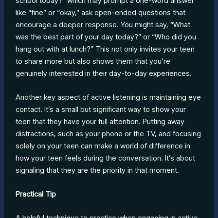
school today?” which may prompt a one-word answer
like “fine” or “okay,” ask open-ended questions that
encourage a deeper response. You might say, “What
was the best part of your day today?” or “Who did you
hang out with at lunch?” This not only invites your teen
to share more but also shows them that you’re
genuinely interested in their day-to-day experiences.
Another key aspect of active listening is maintaining eye
contact. It’s a small but significant way to show your
teen that they have your full attention. Putting away
distractions, such as your phone or the TV, and focusing
solely on your teen can make a world of difference in
how your teen feels during the conversation. It’s about
signaling that they are the priority in that moment.
Practical Tip
A helpful technique to practice when engaging in active