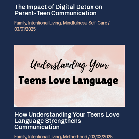
The Impact of Digital Detox on
Parent-Teen Communication
Family
,
Intentional Living
,
Mindfulness
,
Self-Care
/
03/01/2025
How Understanding Your Teens Love
Language Strengthens
Communication
Family
,
Intentional Living
,
Motherhood
/
03/03/2025