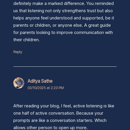
definitely make a marked difference. You reminded
us that listening not only strengthens trust but also
helps anyone feel understood and supported, be it
parents or children, or anyone else. A great guide
for parents looking to improve communication with
their children.
Reply
Aditya Sathe
03/10/2025 at 2:20 PM
After reading your blog, I feel, active listening is like
one half of active conversation. Because your
prompts are like a conversation starters. Which
allows other person to open up more.