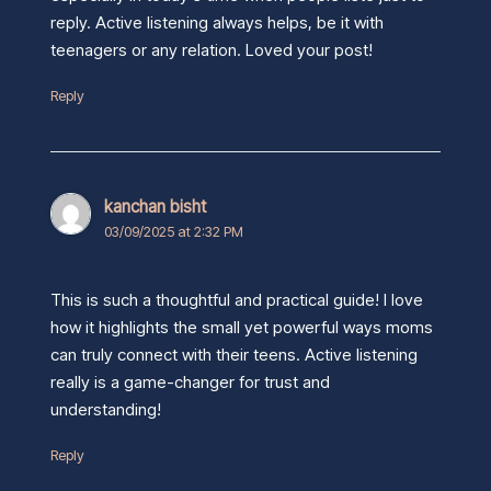
reply. Active listening always helps, be it with
teenagers or any relation. Loved your post!
Reply
kanchan bisht
03/09/2025 at 2:32 PM
This is such a thoughtful and practical guide! I love
how it highlights the small yet powerful ways moms
can truly connect with their teens. Active listening
really is a game-changer for trust and
understanding!
Reply