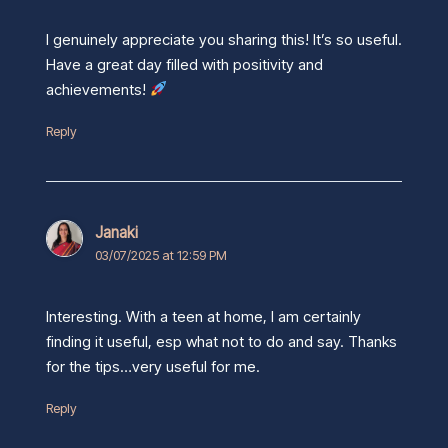
I genuinely appreciate you sharing this! It’s so useful.
Have a great day filled with positivity and
achievements!
Reply
Janaki
03/07/2025 at 12:59 PM
Interesting. With a teen at home, I am certainly
finding it useful, esp what not to do and say. Thanks
for the tips…very useful for me.
Reply