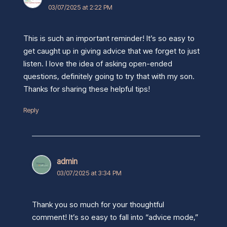
03/07/2025 at 2:22 PM
This is such an important reminder! It’s so easy to
get caught up in giving advice that we forget to just
listen. I love the idea of asking open-ended
questions, definitely going to try that with my son.
Thanks for sharing these helpful tips!
Reply
admin
03/07/2025 at 3:34 PM
Thank you so much for your thoughtful
comment! It’s so easy to fall into “advice mode,”