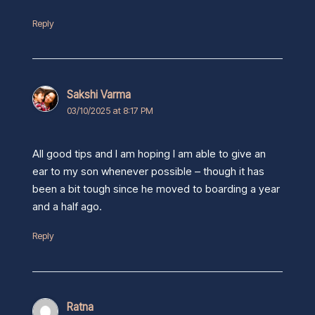
Reply
Sakshi Varma
03/10/2025 at 8:17 PM
All good tips and I am hoping I am able to give an
ear to my son whenever possible – though it has
been a bit tough since he moved to boarding a year
and a half ago.
Reply
Ratna