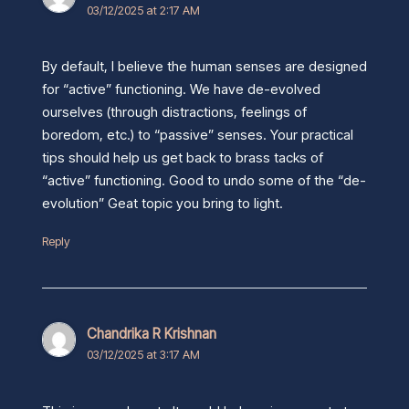
03/12/2025 at 2:17 AM
By default, I believe the human senses are designed
for “active” functioning. We have de-evolved
ourselves (through distractions, feelings of
boredom, etc.) to “passive” senses. Your practical
tips should help us get back to brass tacks of
“active” functioning. Good to undo some of the “de-
evolution” Geat topic you bring to light.
Reply
Chandrika R Krishnan
03/12/2025 at 3:17 AM