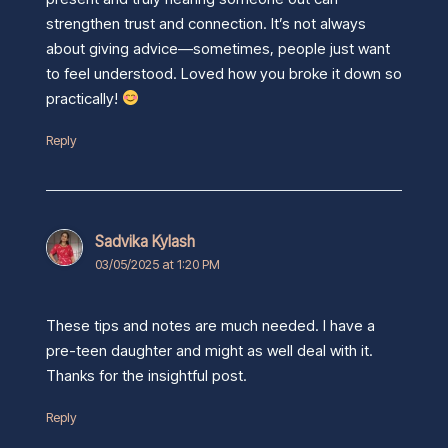
strengthen trust and connection. It’s not always
about giving advice—sometimes, people just want
to feel understood. Loved how you broke it down so
practically!
Reply
Sadvika Kylash
03/05/2025 at 1:20 PM
These tips and notes are much needed. I have a
pre-teen daughter and might as well deal with it.
Thanks for the insightful post.
Reply