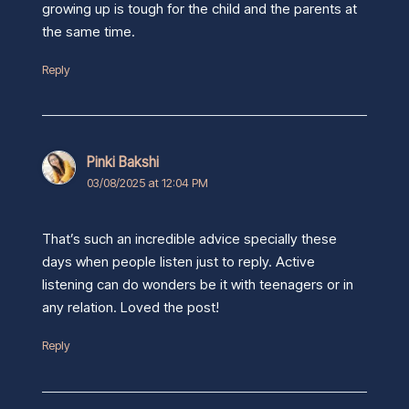
growing up is tough for the child and the parents at
the same time.
Reply
Pinki Bakshi
03/08/2025 at 12:04 PM
That’s such an incredible advice specially these
days when people listen just to reply. Active
listening can do wonders be it with teenagers or in
any relation. Loved the post!
Reply