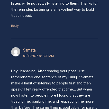
listen, while not actually listening to them. Thanks for
the reminder. Listening is an excellent way to build
trust indeed.
Reply
Samata
03/13/2025 at 9:38 AM
Hey Jeananine, After reading your post I just
remembered one sentence of my GurujI ” Samata
make a habit of listening to people first and then
speak.” I felt really offended that time… But when
now I listen to people more I found that they are
trusting me, banking me, and respecting me more
than before. The same thing is applicable for parent