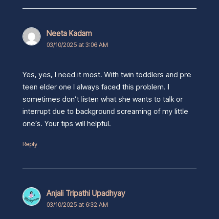
Neeta Kadam
03/10/2025 at 3:06 AM
Yes, yes, I need it most. With twin toddlers and pre
teen elder one I always faced this problem. I
sometimes don’t listen what she wants to talk or
interrupt due to background screaming of my little
one’s. Your tips will helpful.
Reply
Anjali Tripathi Upadhyay
03/10/2025 at 6:32 AM