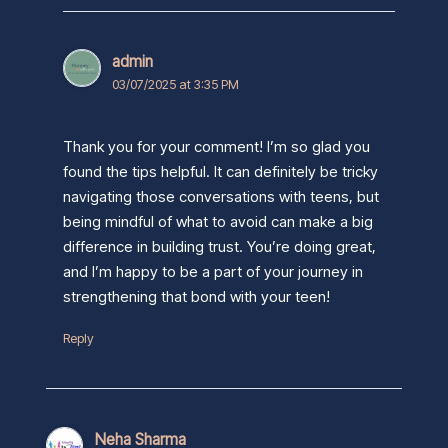
admin
03/07/2025 at 3:35 PM
Thank you for your comment! I’m so glad you
found the tips helpful. It can definitely be tricky
navigating those conversations with teens, but
being mindful of what to avoid can make a big
difference in building trust. You’re doing great,
and I’m happy to be a part of your journey in
strengthening that bond with your teen!
Reply
Neha Sharma