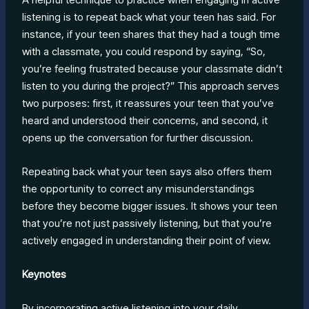
listening is to repeat back what your teen has said. For
instance, if your teen shares that they had a tough time
with a classmate, you could respond by saying, “So,
you’re feeling frustrated because your classmate didn’t
listen to you during the project?” This approach serves
two purposes: first, it reassures your teen that you’ve
heard and understood their concerns, and second, it
opens up the conversation for further discussion.
Repeating back what your teen says also offers them
the opportunity to correct any misunderstandings
before they become bigger issues. It shows your teen
that you’re not just passively listening, but that you’re
actively engaged in understanding their point of view.
Keynotes
By incorporating active listening into your daily