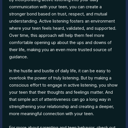
communication with your teen, you can create a
stronger bond based on trust, respect, and mutual
understanding. Active listening fosters an environment
where your teen feels heard, validated, and supported.
Over time, this approach will help them feel more
comfortable opening up about the ups and downs of
their life, making you an even more trusted source of
guidance.
In the hustle and bustle of daily life, it can be easy to
overlook the power of truly listening. But by making a
conscious effort to engage in active listening, you show
your teen that their thoughts and feelings matter. And
that simple act of attentiveness can go a long way in
strengthening your relationship and creating a deeper,
more meaningful connection with your teen.
For more about parenting and teen behavior, check out