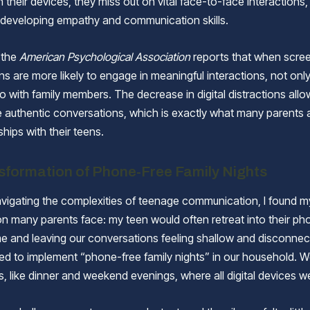
their devices, they miss out on vital face-to-face interactions,
r developing empathy and communication skills.
, the
American Psychological Association
reports that when scree
s are more likely to engage in meaningful interactions, not only 
o with family members. The decrease in digital distractions allo
 authentic conversations, which is exactly what many parents a
nships with their teens.
sformation of Phone-Free Family Nights
igating the complexities of teenage communication, I found my
on many parents face: my teen would often retreat into their ph
ime and leaving our conversations feeling shallow and disconnec
ed to implement “phone-free family nights” in our household. W
s, like dinner and weekend evenings, where all digital devices w