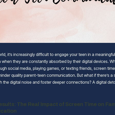
rld, it’s increasingly difficult to engage your teen in a meaningful
 when they are constantly absorbed by their digital devices. Whe
ough social media, playing games, or texting friends, screen tim
 hinder quality parent-teen communication. But what if there’s a 
h the digital noise and foster deeper connections? A digital det
sults: The Real Impact of Screen Time on Fam
cation