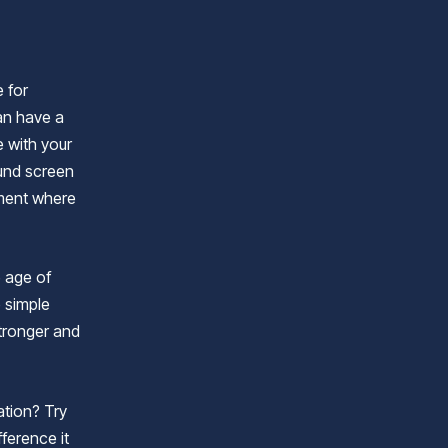
e for
an have a
 with your
ound screen
nment where
e age of
e simple
stronger and
tion? Try
fference it