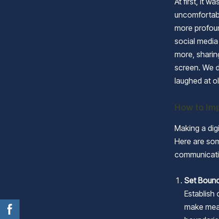
At first, it 
uncomfortab
more profoun
social media
more, sharin
screen. We d
laughed at ol
How to Imp
Making a digi
Here are som
communicati
Set Boun
Establish
make meal