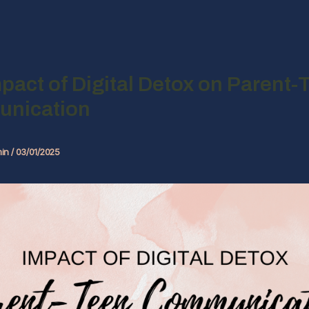
pact of Digital Detox on Parent-
nication
in
/
03/01/2025