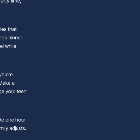
lity time,
ties that
ook dinner
el while
 you’re
 Make a
ge your teen
ide one hour
mily adjusts.