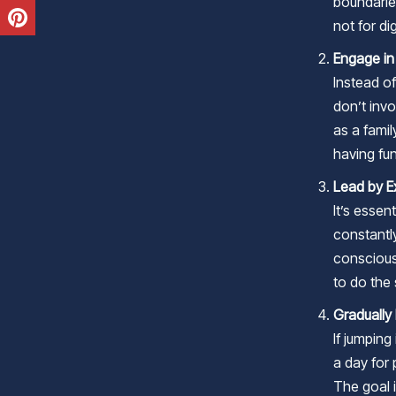
boundarie
not for dig
Engage in
Instead of
don’t inv
as a famil
having fu
Lead by 
It’s essen
constantl
conscious
to do the
Gradually
If jumping
a day for 
The goal i