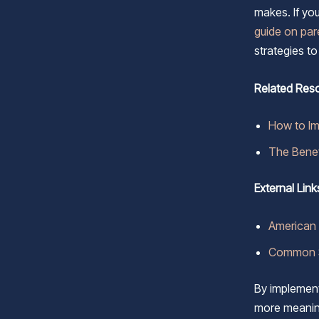
makes. If yo
guide on pa
strategies t
Related Res
How to I
The Benef
External Link
American 
Common S
By implementi
more meaning