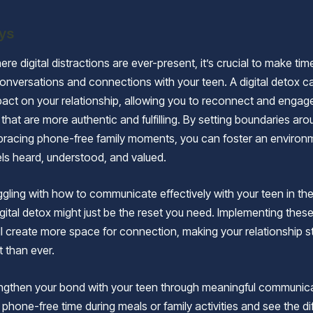
ys
ere digital distractions are ever-present, it’s crucial to make tim
onversations and connections with your teen. A digital detox c
act on your relationship, allowing you to reconnect and engage
that are more authentic and fulfilling. By setting boundaries ar
bracing phone-free family moments, you can foster an enviro
els heard, understood, and valued.
uggling with how to communicate effectively with your teen in th
igital detox might just be the reset you need. Implementing thes
ill create more space for connection, making your relationship 
t than ever.
ngthen your bond with your teen through meaningful communica
 phone-free time during meals or family activities and see the di