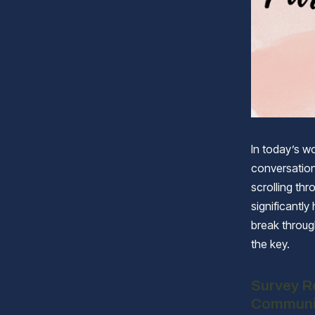
In today’s wo
conversation
scrolling thr
significantly
break throug
the key.
Survey Re
Communi