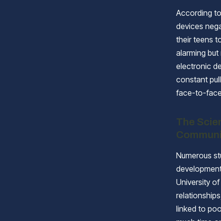
According to
devices nega
their teens t
alarming but
electronic de
constant pull
face-to-fac
The Scie
Communi
Numerous stu
development,
University o
relationship
linked to po