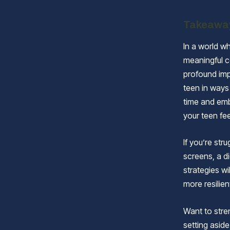
Takeawa
In a world wh
meaningful c
profound imp
teen in ways 
time and em
your teen fe
If you’re str
screens, a d
strategies w
more resilien
Want to stre
setting aside