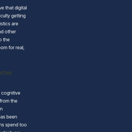
 that digital
culty getting
istics are
nd other
o the
oom for real,
etter
 cognitive
 from the
on
has been
ens spend too