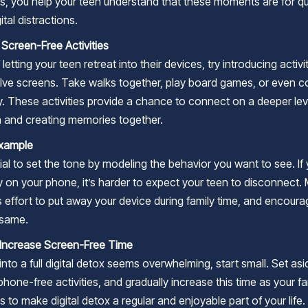
s, you help your teen understand that these moments are for qua
ital distractions.
 Screen-Free Activities
 letting your teen retreat into their devices, try introducing activi
olve screens. Take walks together, play board games, or even c
y. These activities provide a chance to connect on a deeper lev
n and creating memories together.
Example
tial to set the tone by modeling the behavior you want to see. If
y on your phone, it’s harder to expect your teen to disconnect.
 effort to put away your device during family time, and encoura
 same.
 Increase Screen-Free Time
 into a full digital detox seems overwhelming, start small. Set as
phone-free activities, and gradually increase this time as your fa
s to make digital detox a regular and enjoyable part of your life.