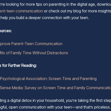
u’re looking for more tips on parenting in the digital age, down
rent-teen communication
or check out my blog for more insight
o help you build a deeper connection with your teen.
ources:
mprove Parent-Teen Communication
its of Family Time Without Distractions
s for Further Reading:
Psychological Association: Screen Time and Parenting
ense Media: Survey on Screen Time and Family Communicati
ng a digital detox in your household, you’re taking the first ste
ful, open communication with your teen—and that’s priceless.