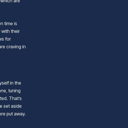
 which are
n time is
with their
ws for
re craving in
self in the
one, tuning
ted. That’s
e set aside
ere put away.