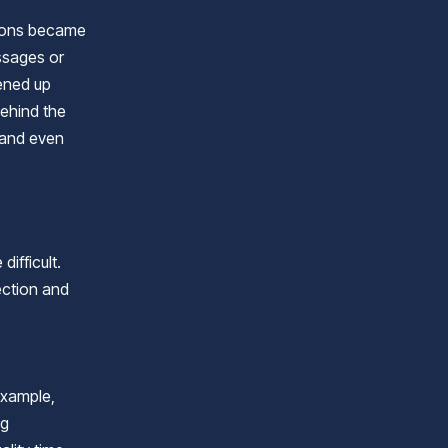
tions became
ssages or
pened up
behind the
 and even
difficult.
ection and
example,
ng