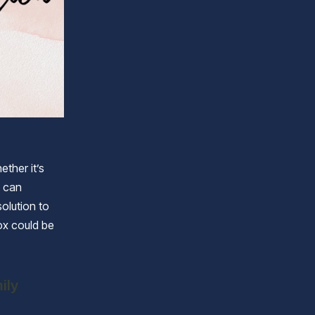
ther it’s
e can
solution to
ox could be
ily