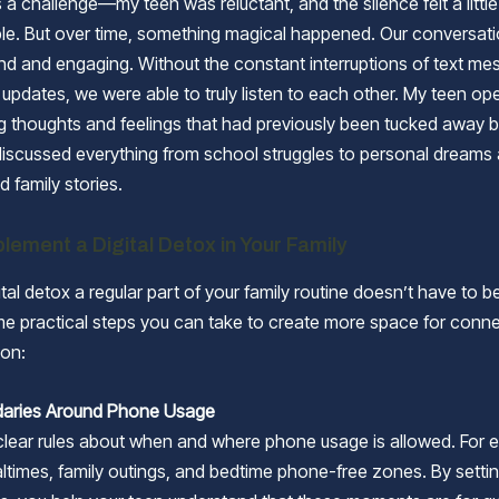
was a challenge—my teen was reluctant, and the silence felt a little
le. But over time, something magical happened. Our conversa
d and engaging. Without the constant interruptions of text me
 updates, we were able to truly listen to each other. My teen o
g thoughts and feelings that had previously been tucked away 
iscussed everything from school struggles to personal dreams
d family stories.
lement a Digital Detox in Your Family
tal detox a regular part of your family routine doesn’t have to be 
e practical steps you can take to create more space for conn
on:
daries Around Phone Usage
 clear rules about when and where phone usage is allowed. For 
times, family outings, and bedtime phone-free zones. By setti