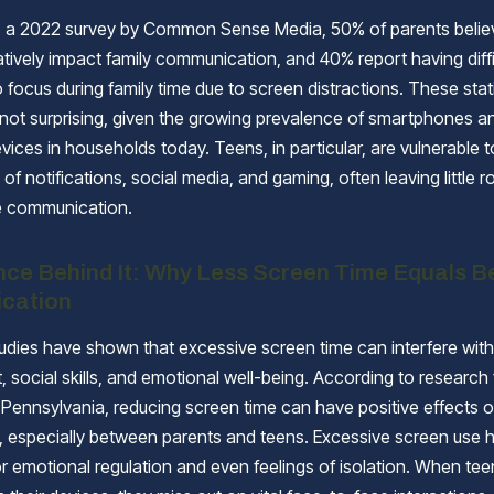
 a 2022 survey by Common Sense Media, 50% of parents believe
tively impact family communication, and 40% report having diffi
o focus during family time due to screen distractions. These stat
 not surprising, given the growing prevalence of smartphones a
vices in households today. Teens, in particular, are vulnerable t
 of notifications, social media, and gaming, often leaving little r
e communication.
nce Behind It: Why Less Screen Time Equals B
cation
dies have shown that excessive screen time can interfere with
 social skills, and emotional well-being. According to research
f Pennsylvania, reducing screen time can have positive effects 
s, especially between parents and teens. Excessive screen use 
or emotional regulation and even feelings of isolation. When te