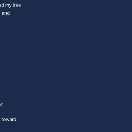
load my
free
s and
on
p toward