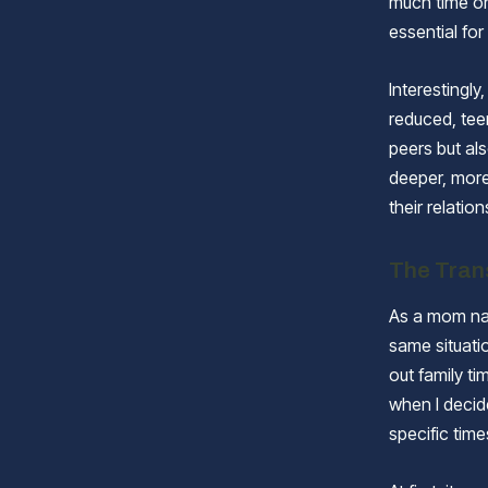
much time on 
essential fo
Interestingly
reduced, teen
peers but als
deeper, more
their relatio
The Tran
As a mom nav
same situati
out family t
when I decid
specific time