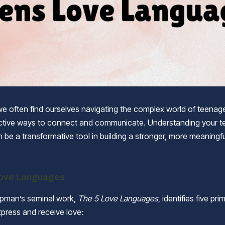
we often find ourselves navigating the complex world of teenag
ctive ways to connect and communicate. Understanding your te
 be a transformative tool in building a stronger, more meaningfu
Love Languages
apman’s seminal work,
The 5 Love Languages
, identifies five pr
xpress and receive love: