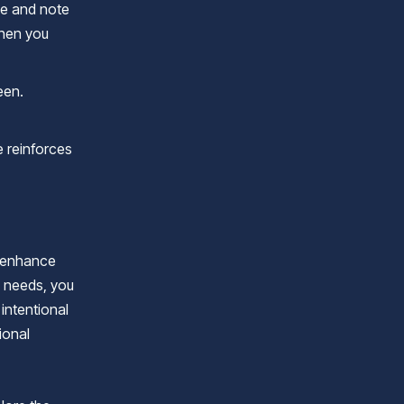
ve and note
when you
een.
e reinforces
o enhance
l needs, you
intentional
ional