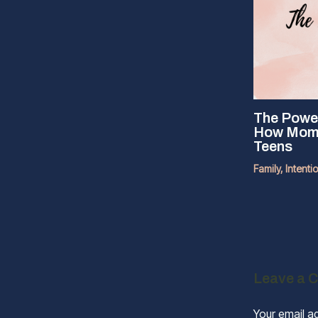
The Power
How Moms 
Teens
Family
,
Intenti
Leave a 
Your email ad