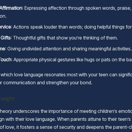
Affirmation
: Expressing affection through spoken words, praise,
ion.
ervice
: Actions speak louder than words; doing helpful things for
 Gifts
: Thoughtful gifts that show you’re thinking of them.
ime
: Giving undivided attention and sharing meaningful activities.
Touch
: Appropriate physical gestures like hugs or pats on the ba
which love language resonates most with your teen can signifi
r communication and strengthen your bond.
Insight
heory underscores the importance of meeting children’s emoti
gn with their love language. When parents attune to their teen’s
of love, it fosters a sense of security and deepens the parent-c