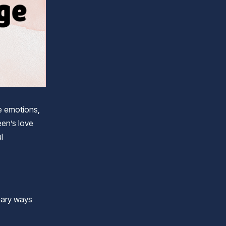
e emotions,
en’s love
l
imary ways