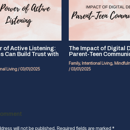
 of Active Listening:
The Impact of Digital 
Can Build Trust with
Parent-Teen Communi
Family
,
Intentional Living
,
Mindful
onal Living
/
03/01/2025
/
03/01/2025
Comment
dress will not be published.
Required fields are marked
*