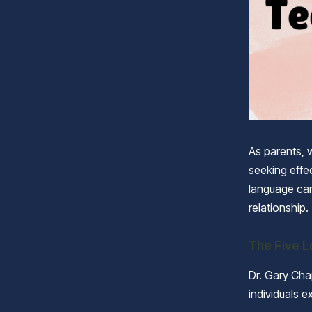
As parents, 
seeking effe
language can
relationship.
The Five 
Dr. Gary Ch
individuals e