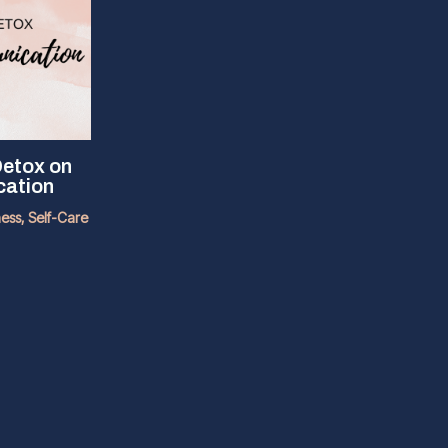
Detox on
cation
ness
,
Self-Care