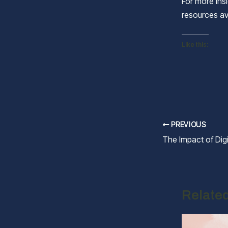
For more insi
resources av
Like this:
Post
PREVIOUS
navigation
Relate