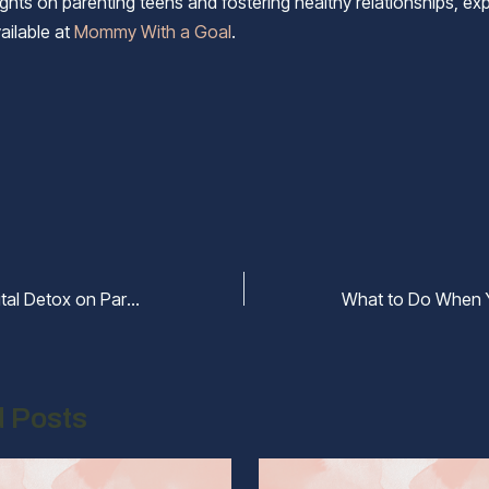
ghts on parenting teens and fostering healthy relationships, exp
ailable at
Mommy With a Goal
.
The Impact of Digital Detox on Parent-Teen Communication
d Posts