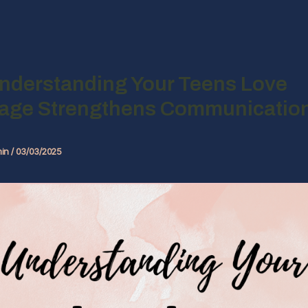
nderstanding Your Teens Love
age Strengthens Communicatio
in
/
03/03/2025