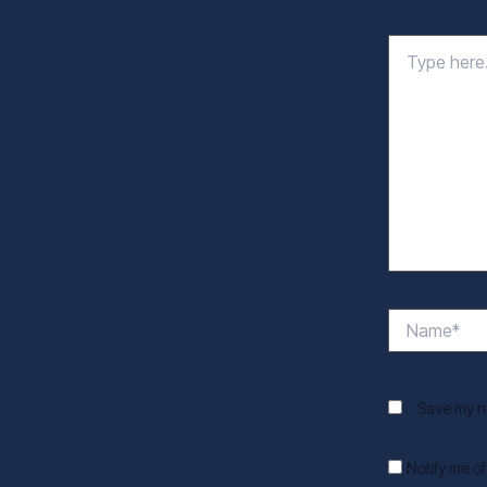
Type
here..
Name*
Save my na
Notify me o