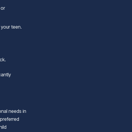
 or
 your teen.
ck.
cantly
onal needs in
 preferred
hild