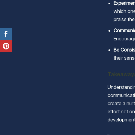
Experimen
which ones
praise the
Communic
Encourage
Be Consis
their sens
Takeaway
Understandin
communicatio
create a nur
effort not on
development