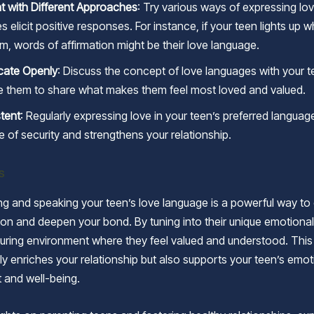
t with Different Approaches
: Try various ways of expressing lo
 elicit positive responses. For instance, if your teen lights up 
m, words of affirmation might be their love language.
ate Openly
: Discuss the concept of love languages with your t
 them to share what makes them feel most loved and valued.
tent
: Regularly expressing love in your teen’s preferred languag
e of security and strengthens your relationship.
s
g and speaking your teen’s love language is a powerful way t
n and deepen your bond. By tuning into their unique emotiona
turing environment where they feel valued and understood. This 
ly enriches your relationship but also supports your teen’s emot
 and well-being.