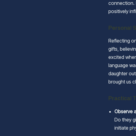
connection. 
positively i
Personal S
Reflecting on
gifts, belie
excited when 
language was
daughter out
brought us c
Practical 
Observe a
Do they gi
initiate p