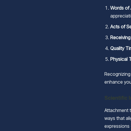
Words of 
appreciat
Acts of S
Receiving
Quality T
Physical 
Recognizing 
enhance you
Scientific 
Attachment t
ways that ali
expressions 