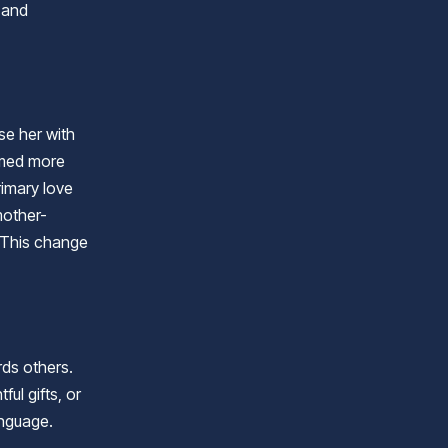
 and
se her with
eemed more
rimary love
mother-
. This change
rds others.
ul gifts, or
anguage.