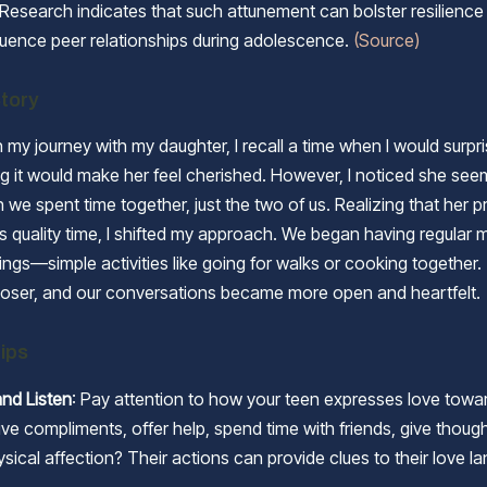
Research indicates that such attunement can bolster resilience
nfluence peer relationships during adolescence.
(Source)
tory
 my journey with my daughter, I recall a time when I would surpri
ving it would make her feel cherished. However, I noticed she s
we spent time together, just the two of us. Realizing that her p
 quality time, I shifted my approach. We began having regular 
ings—simple activities like going for walks or cooking together
loser, and our conversations became more open and heartfelt.
Tips
nd Listen
: Pay attention to how your teen expresses love towa
ve compliments, offer help, spend time with friends, give thoughtf
hysical affection? Their actions can provide clues to their love l