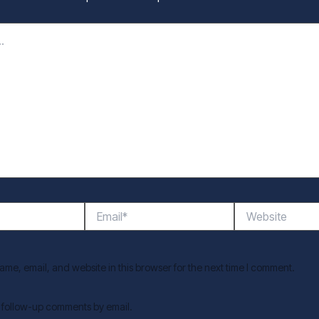
Email*
Website
me, email, and website in this browser for the next time I comment.
f follow-up comments by email.