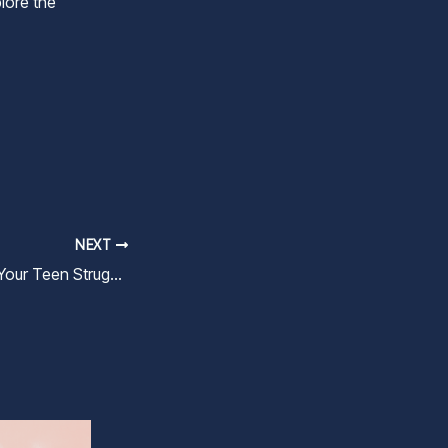
lore the
NEXT
What to Do When Your Teen Struggles with Friendships and Social Pressure