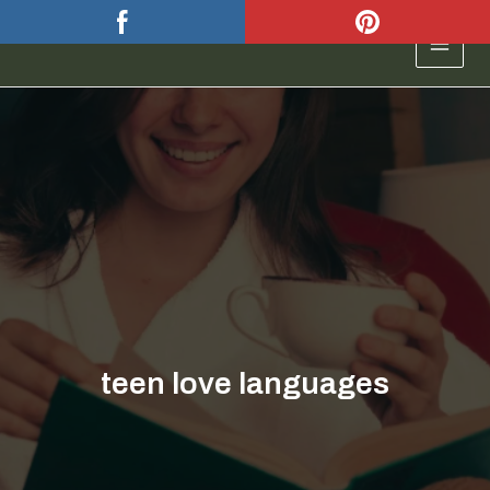
Skip
to
MAIN
content
MEN
teen love languages