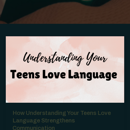
How Understanding Your Teens Love
Language Strengthens
Communication