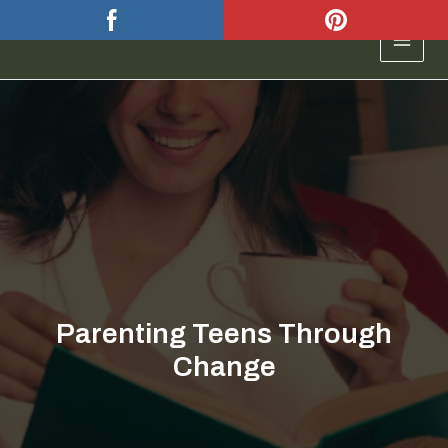
Skip
to
MAIN
content
MEN
Parenting Teens Through
Change