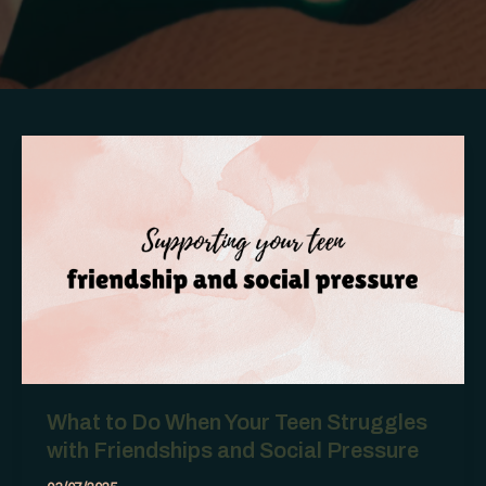
What to Do When Your Teen Struggles
with Friendships and Social Pressure