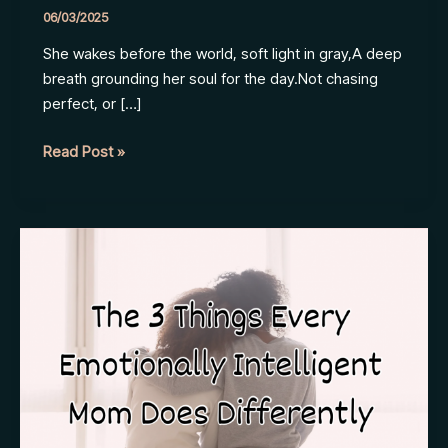
06/03/2025
She wakes before the world, soft light in gray,A deep
breath grounding her soul for the day.Not chasing
perfect, or […]
Every
Read Post »
Day,
Her
Way