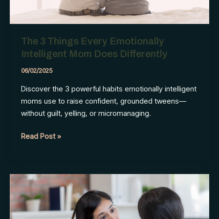
The 3 Things Every Emotionally
Intelligent Mom Does Differently
06/02/2025
Discover the 3 powerful habits emotionally intelligent
moms use to raise confident, grounded tweens—
without guilt, yelling, or micromanaging.
The
Read Post »
3
Things
Every
Emotionally
Intelligent
Mom