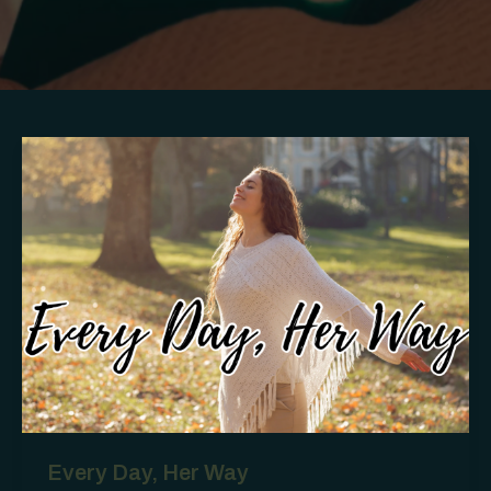
Every Day, Her Way