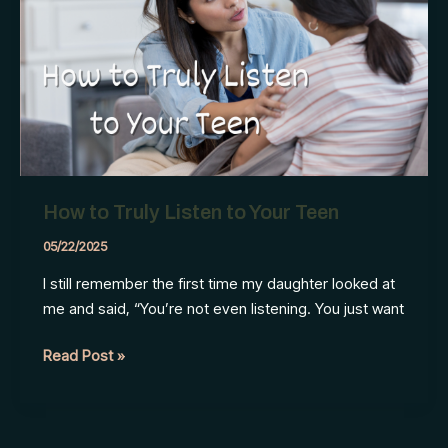
Does
Differently
How to Truly Listen to Your Teen
05/22/2025
I still remember the first time my daughter looked at
me and said, “You’re not even listening. You just want
How
Read Post »
to
Truly
Listen