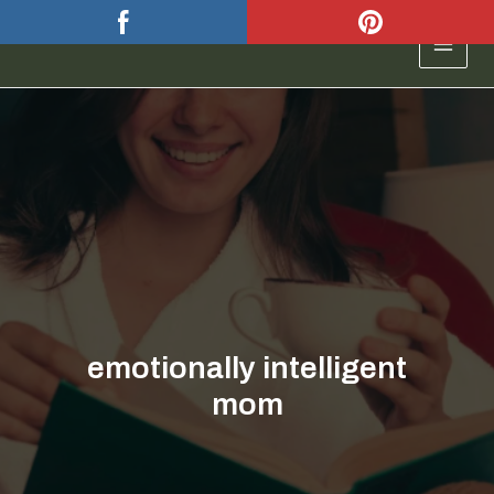
Skip
to
MAIN
content
MEN
emotionally intelligent
mom