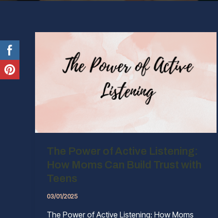
The Power of Active Listening:
How Moms Can Build Trust with
Teens
03/01/2025
The Power of Active Listening: How Moms