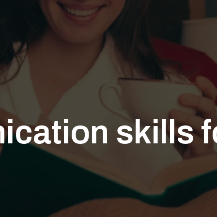
cation skills 