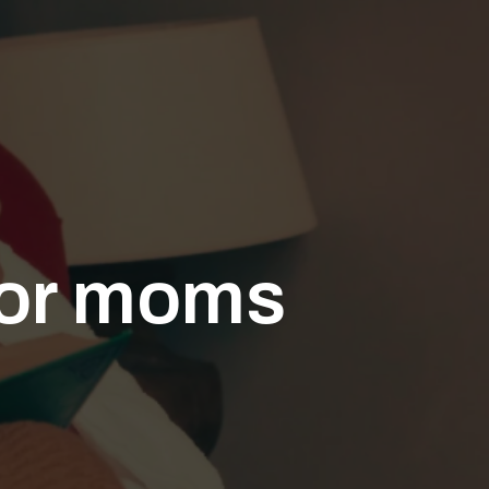
for moms