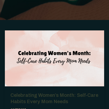
Celebrating Women’s Month: Self-Care
Habits Every Mom Needs