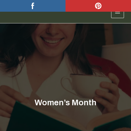
Skip
to
MAIN
content
MEN
Women’s Month