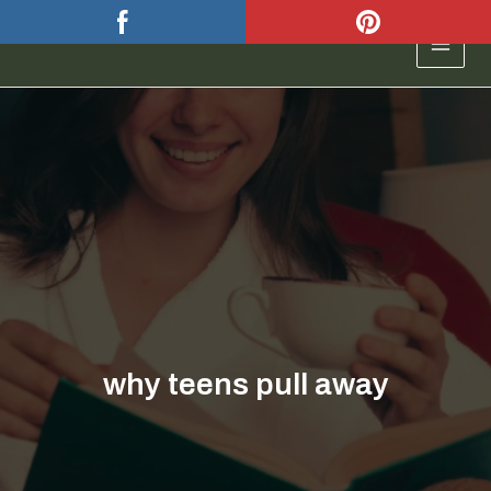
Skip
to
MAIN
content
MEN
why teens pull away