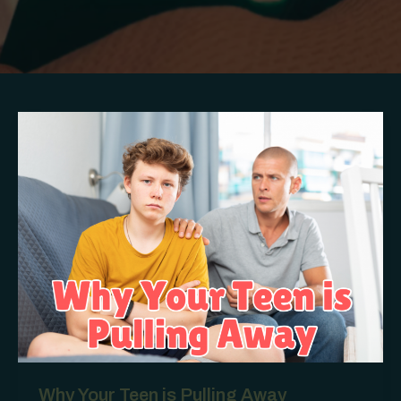
Why Your Teen is Pulling Away