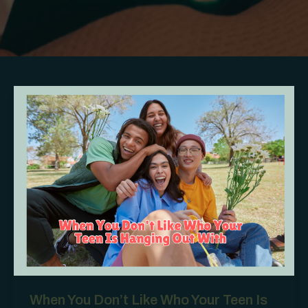
When You Don’t Like Who Your Teen Is