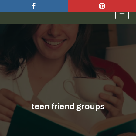
Skip
to
MAIN
content
MEN
teen friend groups