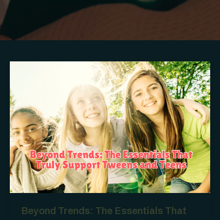
Beyond Trends: The Essentials That