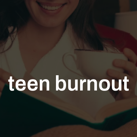
teen burnout