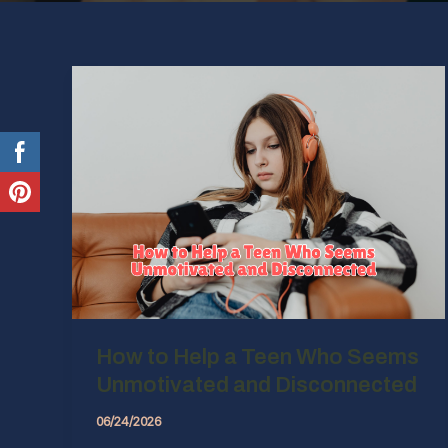
How to Help a Teen Who Seems
Unmotivated and Disconnected
06/24/2026