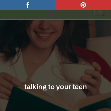
Skip
to
MAIN
content
MEN
talking to your teen