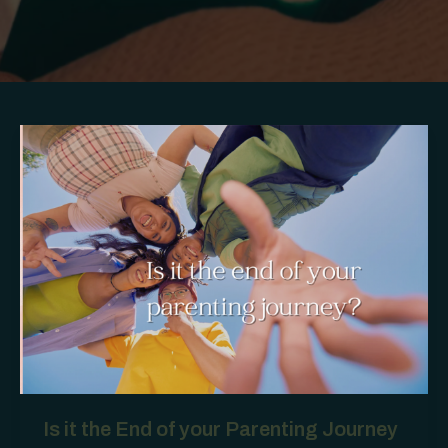
Is it the End of your Parenting Journey