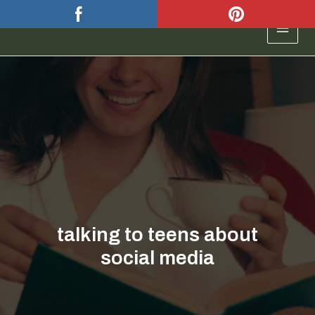
Skip
to
MAIN
content
MEN
talking to teens about
social media