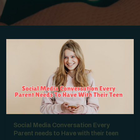
Social Media Conversation Every
Parent needs to Have with their teen