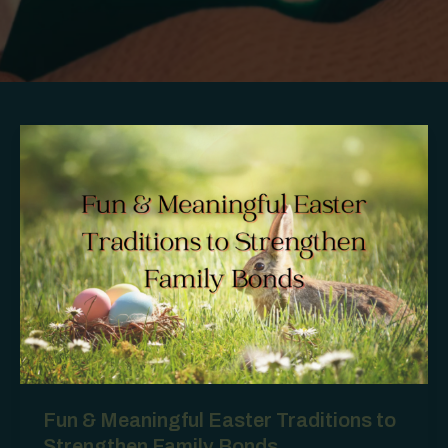
Fun & Meaningful Easter Traditions to
Strengthen Family Bonds