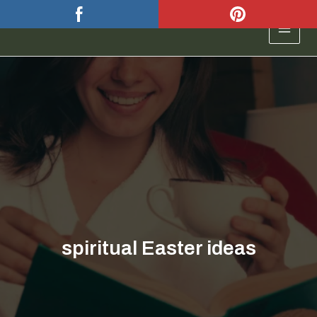
Skip
to
MAIN
content
MEN
spiritual Easter ideas