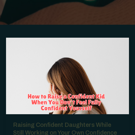
Raising Confident Daughters While
Still Working on Your Own Confidence