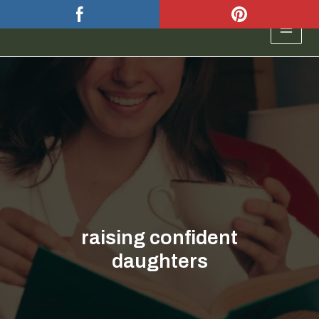
Skip
to
MAIN
content
MEN
raising confident
daughters