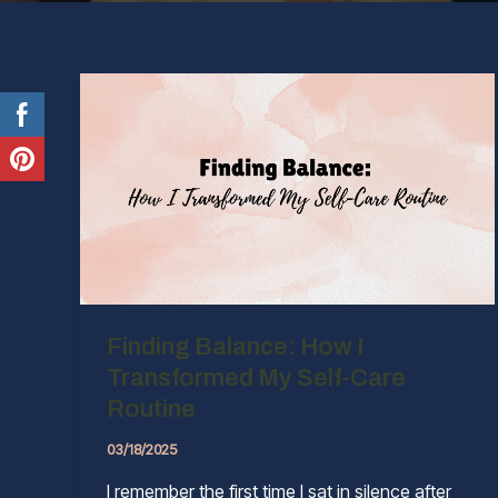
Finding Balance: How I
Transformed My Self-Care
Routine
03/18/2025
I remember the first time I sat in silence after