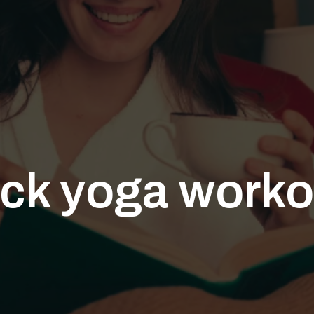
ick yoga worko