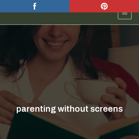
Skip
to
MAIN
content
MEN
parenting without screens