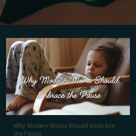
Why Modern Moms Should Embrace
the Pause