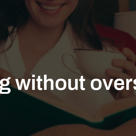
g without ove