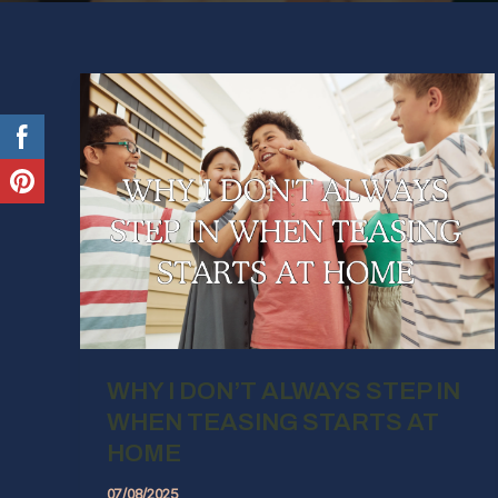
WHY I DON’T ALWAYS STEP IN
WHEN TEASING STARTS AT
HOME
07/08/2025