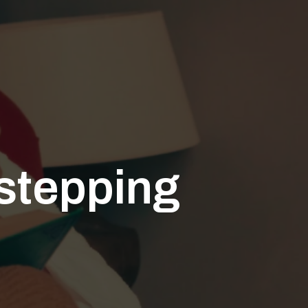
rstepping