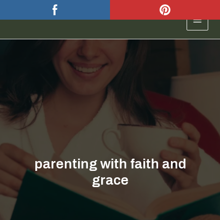
Skip
to
MAIN
content
MEN
parenting with faith and
grace