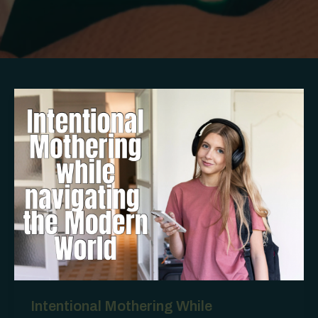
Intentional Mothering While