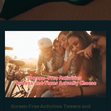
Screen-Free Activities Tweens and