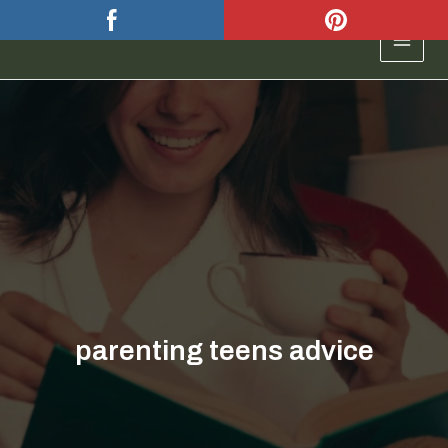
Skip
to
MAIN
content
MEN
parenting teens advice