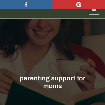
Skip
to
MAIN
content
MEN
parenting support for
moms