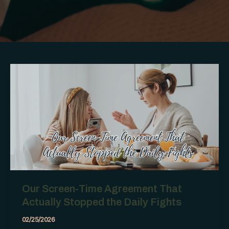
Our Screen-Time Agreement That
Actually Stopped the Daily Fights
02/25/2026