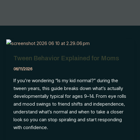
Tween Behavior Explained for Moms
06/11/2026
If you’re wondering “Is my kid normal?” during the
tween years, this guide breaks down what’s actually
developmentally typical for ages 9–14. From eye rolls
and mood swings to friend shifts and independence,
understand what’s normal and when to take a closer
look so you can stop spiraling and start responding
with confidence.