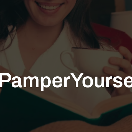
PamperYourse