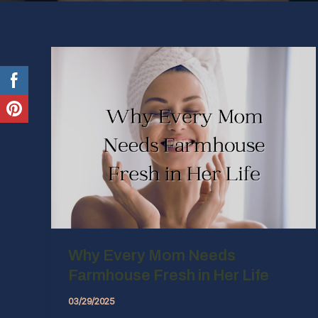
Why Every Mom Needs
Farmhouse Fresh in Her Life
03/29/2025