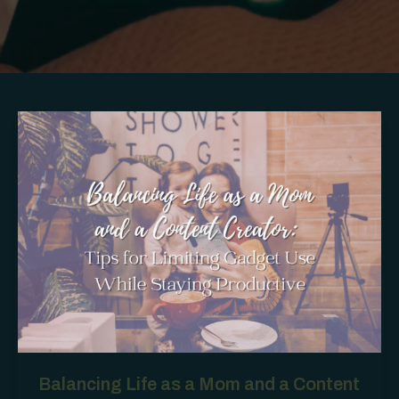
Balancing Life as a Mom and a Content