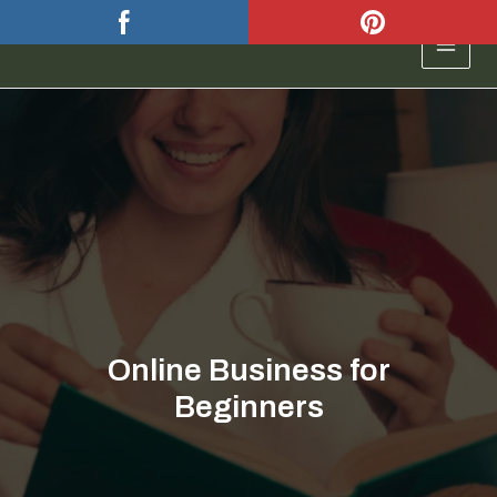
Skip
to
MAIN
content
MEN
Online Business for
Beginners