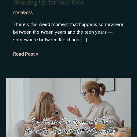
Showing Up for Your Kids
03/18/2026
There’s this weird moment that happens somewhere
between the tween years and the teen years —
somewhere between the chaos […]
Rediscovering
Read Post »
Yourself
While
Still
Showing
Up
for
Your
Kids