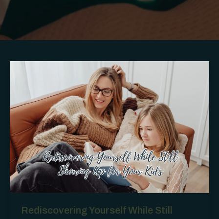
Rediscovering Yourself While Still