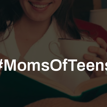
#MomsOfTeen