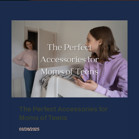
The Perfect Accessories for
Moms of Teens
03/26/2025