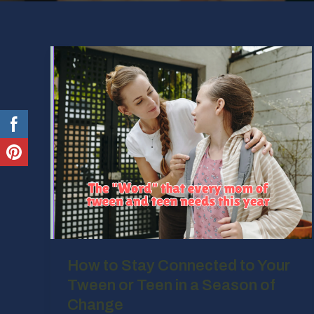
How to Stay Connected to Your
Tween or Teen in a Season of
Change