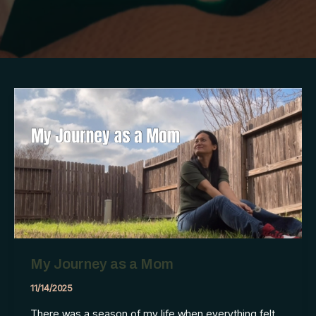
My Journey as a Mom
11/14/2025
There was a season of my life when everything felt