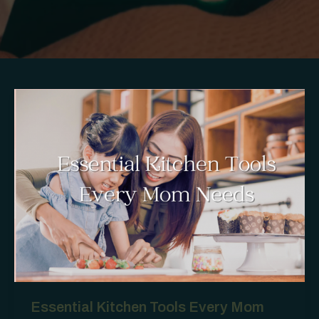
Essential Kitchen Tools Every Mom