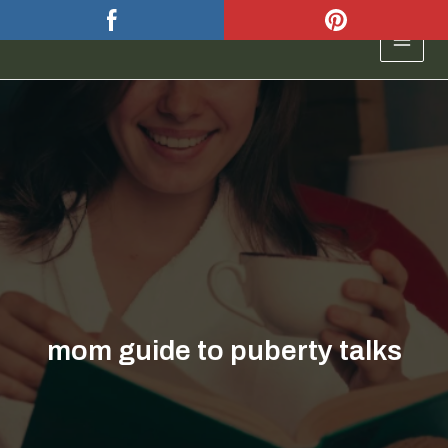
Skip
to
MAIN
content
MEN
mom guide to puberty talks