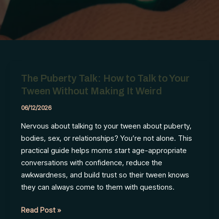
The Puberty Talk: How to Talk to Your
Tween Without Making It Weird
06/12/2026
Nervous about talking to your tween about puberty,
bodies, sex, or relationships? You’re not alone. This
practical guide helps moms start age-appropriate
conversations with confidence, reduce the
awkwardness, and build trust so their tween knows
they can always come to them with questions.
The
Read Post »