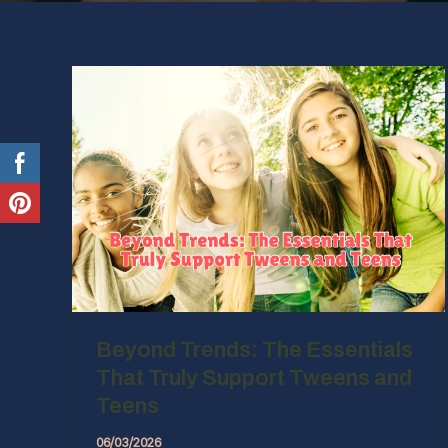
Beyond Trends: The Essentials
That Truly Support Tweens and
Teens
06/03/2026