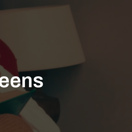
teens