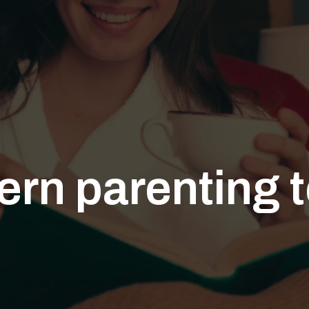
rn parenting 