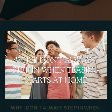
WHY I DON’T ALWAYS STEP IN WHEN