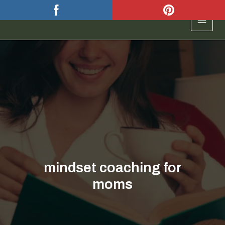
Skip
to
MAIN
content
MEN
mindset coaching for
moms