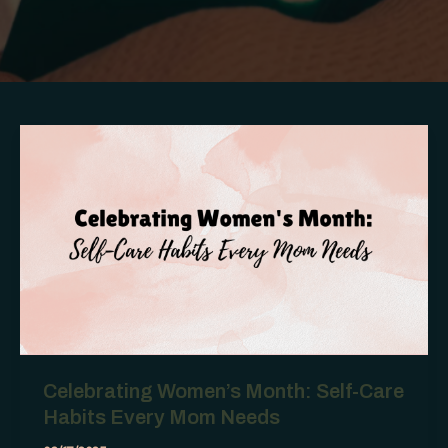
Celebrating Women’s Month: Self-Care
Habits Every Mom Needs