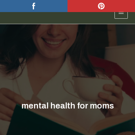
Skip
to
MAIN
content
MEN
mental health for moms