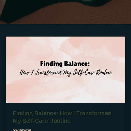
Finding Balance: How I Transformed
My Self-Care Routine
03/18/2025