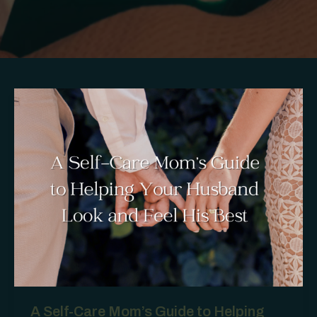
A Self-Care Mom’s Guide to Helping