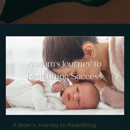
A Mom’s Journey to Redefining