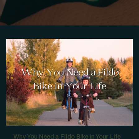
Why You Need a Fildo Bike in Your Life