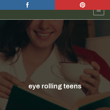
Skip
to
MAIN
content
MEN
eye rolling teens