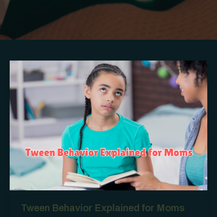
Tween Behavior Explained for Moms