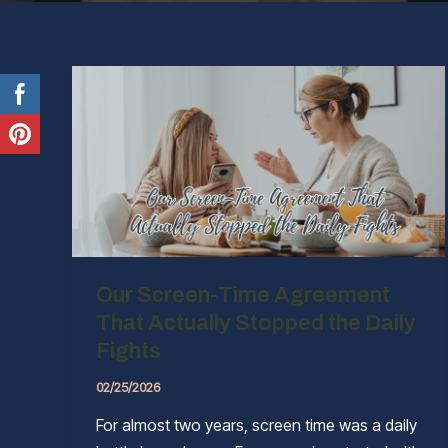
Our Screen-Time Agreement
That Actually Stopped the Daily
Fights
02/25/2026
For almost two years, screen time was a daily