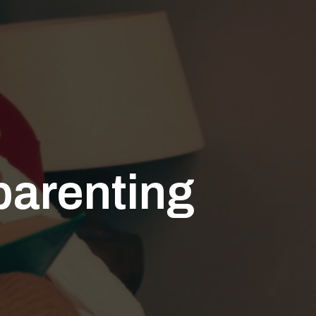
 parenting