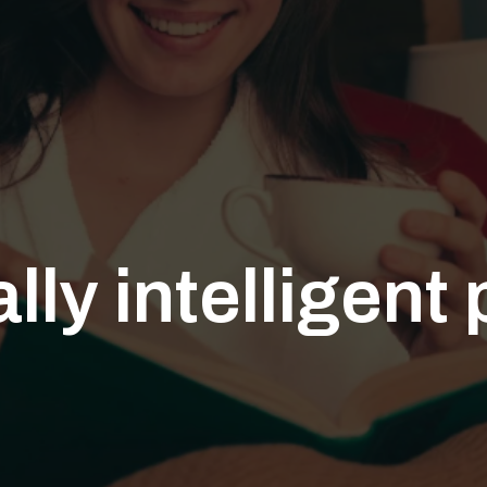
ly intelligent