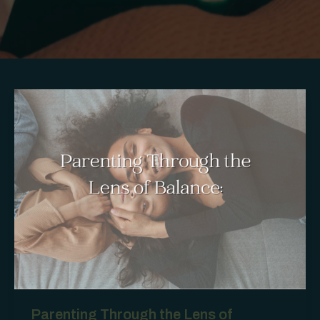
Parenting Through the Lens of