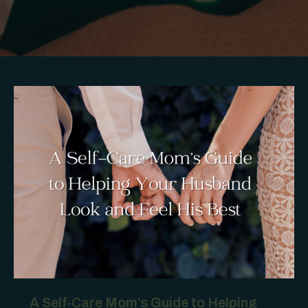
A Self-Care Mom’s Guide to Helping