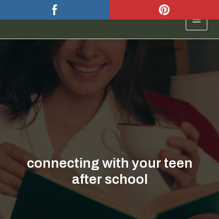
Skip
to
MAIN
content
MEN
connecting with your teen
after school