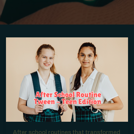
After school routines that transformed