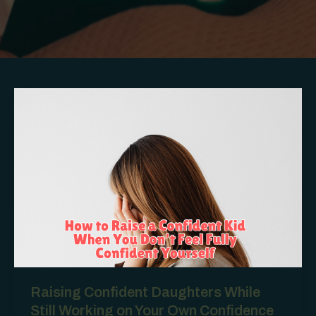
Raising Confident Daughters While
Still Working on Your Own Confidence