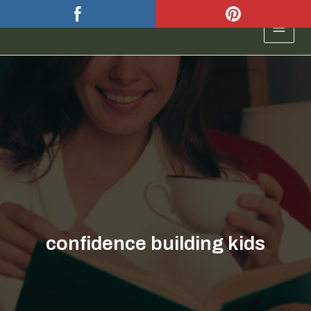
Skip
to
MAIN
content
MEN
confidence building kids