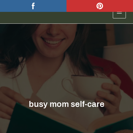
Skip
to
MAIN
content
MEN
busy mom self-care