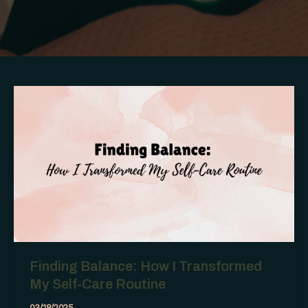
Finding Balance: How I Transformed
My Self-Care Routine
03/18/2025