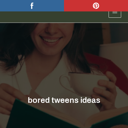
Skip
to
MAIN
content
MEN
bored tweens ideas