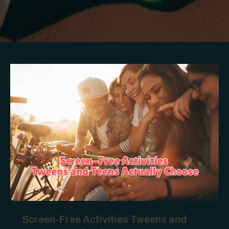
Screen-Free Activities Tweens and