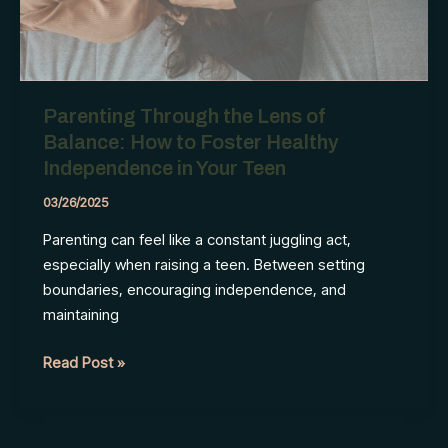
Parenting Through the Lens of
Balance: How to Foster Healthy
Independence in Your Teen
03/26/2025
Parenting can feel like a constant juggling act,
especially when raising a teen. Between setting
boundaries, encouraging independence, and
maintaining
Parenting
Read Post »
Through
the
Lens