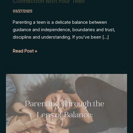
Connection with Your Teen
03/27/2025
Parenting a teen is a delicate balance between
guidance and independence, boundaries and trust,
discipline and understanding. If you’ve been […]
How
Read Post »
to
Maintain
Your
Strong
Connection
with
Your
Teen