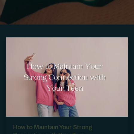
How to Maintain Your Strong