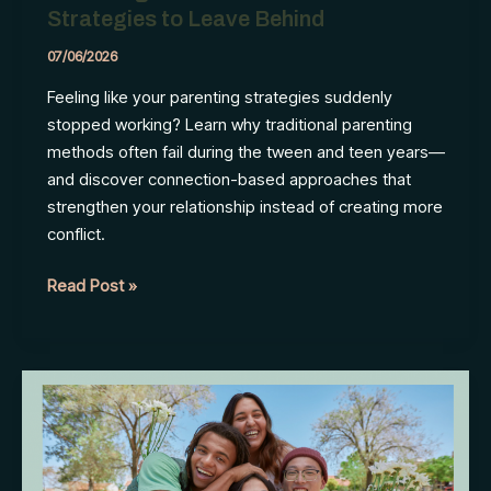
Strategies to Leave Behind
07/06/2026
Feeling like your parenting strategies suddenly
stopped working? Learn why traditional parenting
methods often fail during the tween and teen years—
and discover connection-based approaches that
strengthen your relationship instead of creating more
conflict.
Parenting
Read Post »
a
Teen
Is
Different:
4
Strategies
to