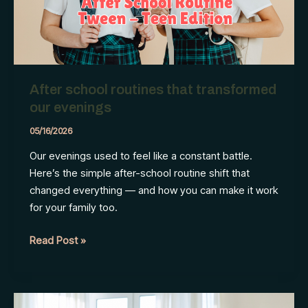
Season
of
Change
After school routines that transformed
our evenings
05/16/2026
Our evenings used to feel like a constant battle.
Here’s the simple after-school routine shift that
changed everything — and how you can make it work
for your family too.
After
Read Post »
school
routines
that