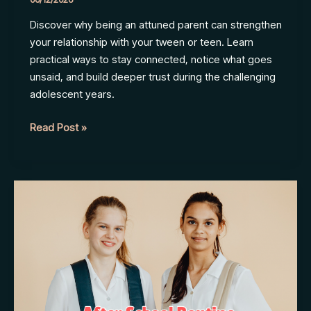
Discover why being an attuned parent can strengthen
your relationship with your tween or teen. Learn
practical ways to stay connected, notice what goes
unsaid, and build deeper trust during the challenging
adolescent years.
How
Read Post »
to
Stay
Connected
to
Your
Tween
or
Teen
in
a