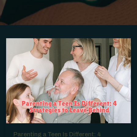
Parenting a Teen Is Different: 4