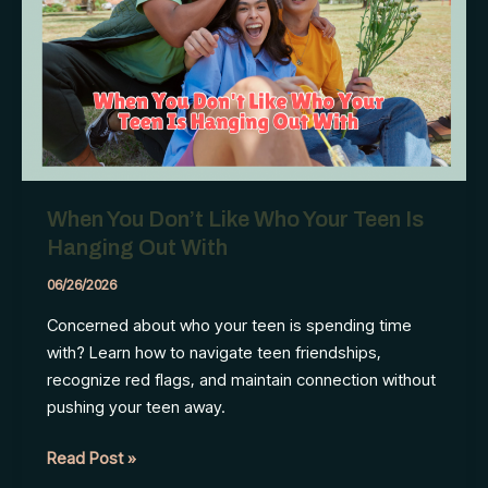
Leave
Behind
When You Don’t Like Who Your Teen Is
Hanging Out With
06/26/2026
Concerned about who your teen is spending time
with? Learn how to navigate teen friendships,
recognize red flags, and maintain connection without
pushing your teen away.
When
Read Post »
You