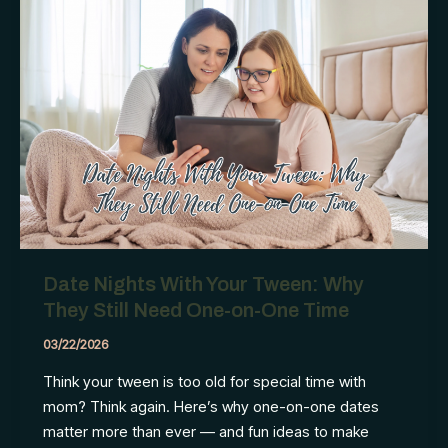
transformed
our
evenings
Date Nights With Your Tween: Why
They Still Need One-on-One Time
03/22/2026
Think your tween is too old for special time with
mom? Think again. Here’s why one-on-one dates
matter more than ever — and fun ideas to make