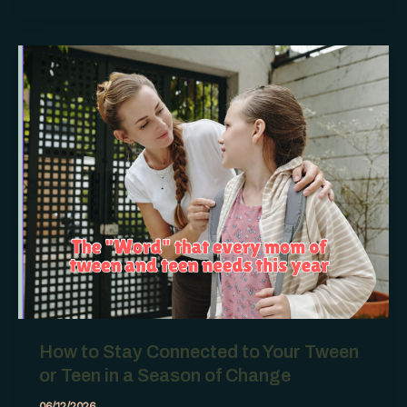
Don’t
Like
Who
Your
Teen
Is
Hanging
Out
With
How to Stay Connected to Your Tween
or Teen in a Season of Change
06/12/2026